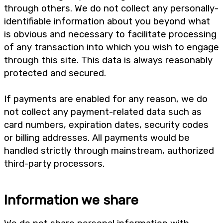
through others. We do not collect any personally-
identifiable information about you beyond what
is obvious and necessary to facilitate processing
of any transaction into which you wish to engage
through this site. This data is always reasonably
protected and secured.
If payments are enabled for any reason, we do
not collect any payment-related data such as
card numbers, expiration dates, security codes
or billing addresses. All payments would be
handled strictly through mainstream, authorized
third-party processors.
Information we share