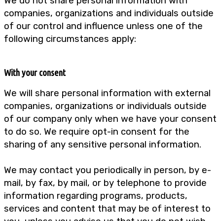
We do not share personal information with
companies, organizations and individuals outside
of our control and influence unless one of the
following circumstances apply:
With your consent
We will share personal information with external
companies, organizations or individuals outside
of our company only when we have your consent
to do so. We require opt-in consent for the
sharing of any sensitive personal information.
We may contact you periodically in person, by e-
mail, by fax, by mail, or by telephone to provide
information regarding programs, products,
services and content that may be of interest to