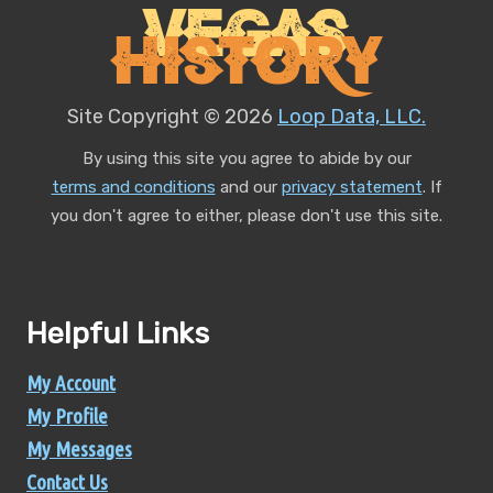
Vegas
History
Site Copyright © 2026
Loop Data, LLC.
By using this site you agree to abide by our
terms and conditions
and our
privacy statement
.
If
you don't agree to either, please don't use this site.
Helpful Links
My Account
My Profile
My Messages
Contact Us