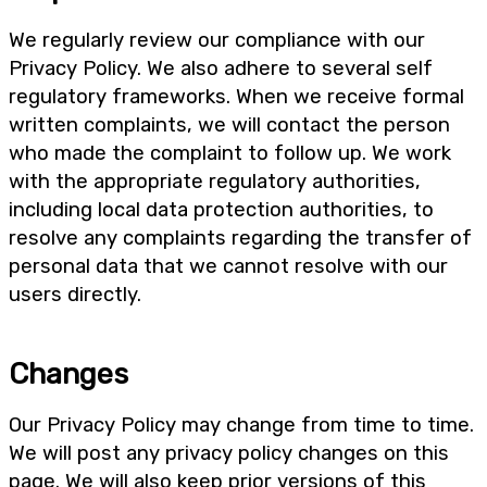
We regularly review our compliance with our
Privacy Policy. We also adhere to several self
regulatory frameworks. When we receive formal
written complaints, we will contact the person
who made the complaint to follow up. We work
with the appropriate regulatory authorities,
including local data protection authorities, to
resolve any complaints regarding the transfer of
personal data that we cannot resolve with our
users directly.
Changes
Our Privacy Policy may change from time to time.
We will post any privacy policy changes on this
page. We will also keep prior versions of this