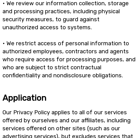
• We review our information collection, storage
and processing practices, including physical
security measures, to guard against
unauthorized access to systems.
• We restrict access of personal information to
authorized employees, contractors and agents
who require access for processing purposes, and
who are subject to strict contractual
confidentiality and nondisclosure obligations.
Application
Our Privacy Policy applies to all of our services
offered by ourselves and our affiliates, including
services offered on other sites (such as our
advertising services), but excludes services that