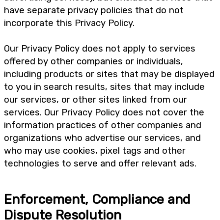
have separate privacy policies that do not
incorporate this Privacy Policy.
Our Privacy Policy does not apply to services
offered by other companies or individuals,
including products or sites that may be displayed
to you in search results, sites that may include
our services, or other sites linked from our
services. Our Privacy Policy does not cover the
information practices of other companies and
organizations who advertise our services, and
who may use cookies, pixel tags and other
technologies to serve and offer relevant ads.
Enforcement, Compliance and
Dispute Resolution