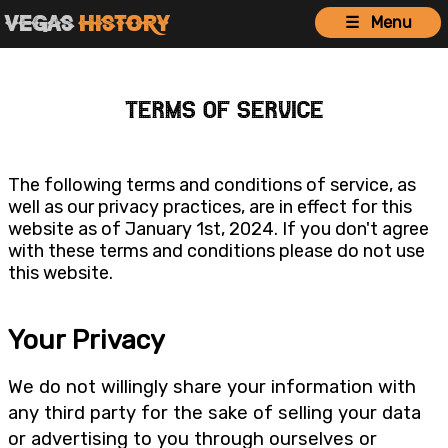
Vegas
History
☰ Menu
Terms of Service
The following terms and conditions of service, as
well as our privacy practices, are in effect for this
website as of January 1st, 2024. If you don't agree
with these terms and conditions please do not use
this website.
Your Privacy
We do not willingly share your information with
any third party for the sake of selling your data
or advertising to you through ourselves or