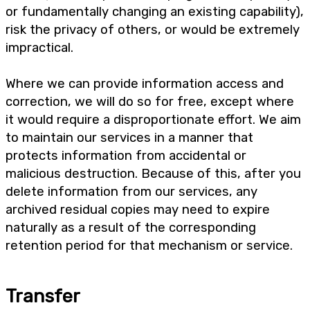
or fundamentally changing an existing capability),
risk the privacy of others, or would be extremely
impractical.
Where we can provide information access and
correction, we will do so for free, except where
it would require a disproportionate effort. We aim
to maintain our services in a manner that
protects information from accidental or
malicious destruction. Because of this, after you
delete information from our services, any
archived residual copies may need to expire
naturally as a result of the corresponding
retention period for that mechanism or service.
Transfer