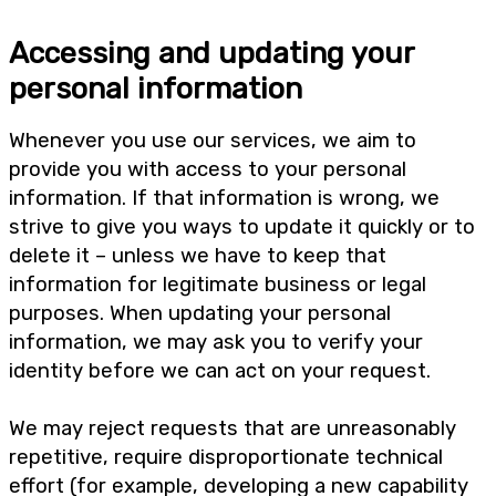
Accessing and updating your
personal information
Whenever you use our services, we aim to
provide you with access to your personal
information. If that information is wrong, we
strive to give you ways to update it quickly or to
delete it – unless we have to keep that
information for legitimate business or legal
purposes. When updating your personal
information, we may ask you to verify your
identity before we can act on your request.
We may reject requests that are unreasonably
repetitive, require disproportionate technical
effort (for example, developing a new capability