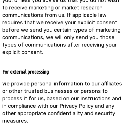
you, unless you advise us that you do not wish
to receive marketing or market research
communications from us. If applicable law
requires that we receive your explicit consent
before we send you certain types of marketing
communications, we will only send you those
types of communications after receiving your
explicit consent.
For external processing
We provide personal information to our affiliates
or other trusted businesses or persons to
process it for us, based on our instructions and
in compliance with our Privacy Policy and any
other appropriate confidentiality and security
measures.