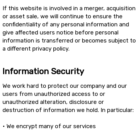
If this website is involved in a merger, acquisition
or asset sale, we will continue to ensure the
confidentiality of any personal information and
give affected users notice before personal
information is transferred or becomes subject to
a different privacy policy.
Information Security
We work hard to protect our company and our
users from unauthorized access to or
unauthorized alteration, disclosure or
destruction of information we hold. In particular:
• We encrypt many of our services