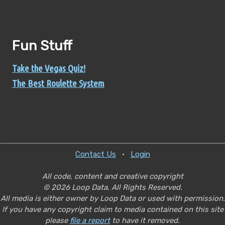
Fun Stuff
Take the Vegas Quiz!
The Best Roulette System
Contact Us
•
Login
All code, content and creative copyright
© 2026 Loop Data, All Rights Reserved.
All media is either owner by Loop Data or used with permission.
If you have any copyright claim to media contained on this site
please
file a report
to have it removed.