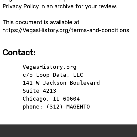
Privacy Policy in an archive for your review.
This document is available at
https://VegasHistory.org/terms-and-conditions
Contact:
      VegasHistory.org

      c/o Loop Data, LLC

      141 W Jackson Boulevard

      Suite 4213

      Chicago, IL 60604

      phone: (312) MAGENTO
