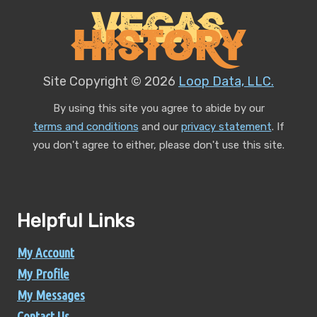
Vegas
History
Site Copyright © 2026
Loop Data, LLC.
By using this site you agree to abide by our
terms and conditions
and our
privacy statement
.
If
you don't agree to either, please don't use this site.
Helpful Links
My Account
My Profile
My Messages
Contact Us