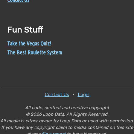
Fun Stuff
Take the Vegas Quiz!
The Best Roulette System
Contact Us
•
Login
All code, content and creative copyright
© 2026 Loop Data, All Rights Reserved.
All media is either owner by Loop Data or used with permission.
If you have any copyright claim to media contained on this site