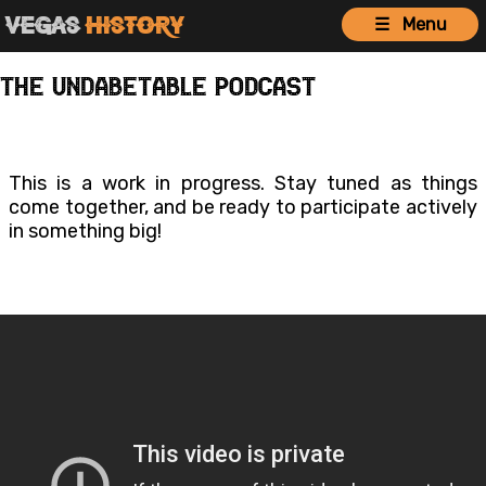
Vegas
History
☰ Menu
The Undabetable Podcast
This is a work in progress. Stay tuned as things
come together, and be ready to participate actively
in something big!