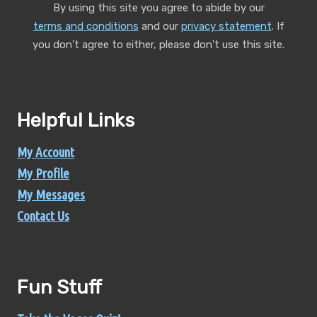
By using this site you agree to abide by our
terms and conditions
and our
privacy statement
.
If
you don't agree to either, please don't use this site.
Helpful Links
My Account
My Profile
My Messages
Contact Us
Fun Stuff