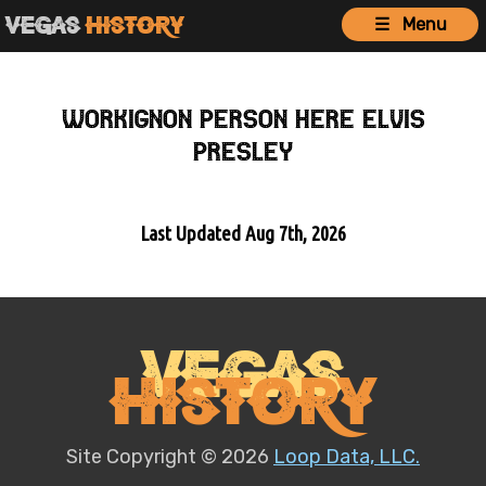
Vegas
History
☰ Menu
workignon person here Elvis
Presley
Last Updated Aug 7th, 2026
Vegas
History
Site Copyright © 2026
Loop Data, LLC.